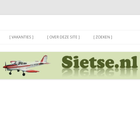
[ VAKANTIES ]
[ OVER DEZE SITE ]
[ ZOEKEN ]