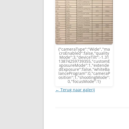
{"cameraType":"Wide","ma
croEnabled":false,"quality
Mode":3,"deviceTilt":-1.31
13874259739355,"customE
xposureMode":1,"extende
dExposure":false,"whiteBa
lanceProgram":0,"cameraP
osition":1,"shootingMode":
0,"focusMode":1}
← Terug naar galerij