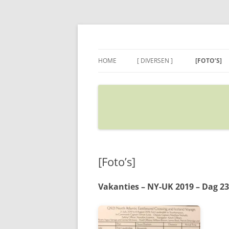
Ga
naar
de
Sietse's blog
inhoud
HOME
[ DIVERSEN ]
[FOTO’S]
ADRES IN GOOGLE MAPS
VERPLAATSEN
[Foto’s]
Vakanties – NY-UK 2019 – Dag 23