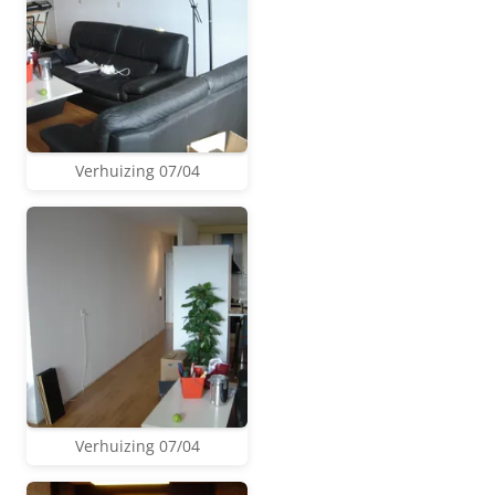
Verhuizing 07/04
Verhuizing 07/04