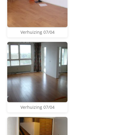
Verhuizing 07/04
Verhuizing 07/04