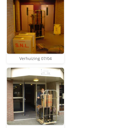
Verhuizing 07/04