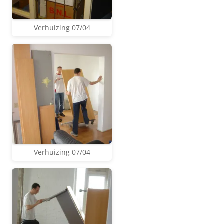
Verhuizing 07/04
Verhuizing 07/04