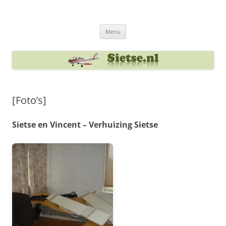
Ga
naar
Sietse's blog
de
inhoud
Menu
[Foto’s]
Sietse en Vincent – Verhuizing Sietse