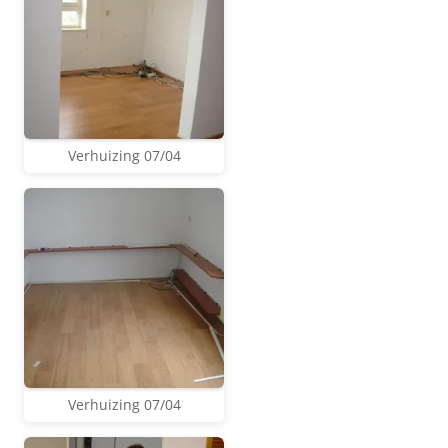
Verhuizing 07/04
Verhuizing 07/04