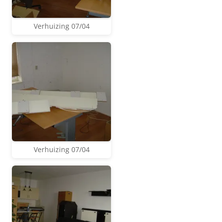
Verhuizing 07/04
Verhuizing 07/04