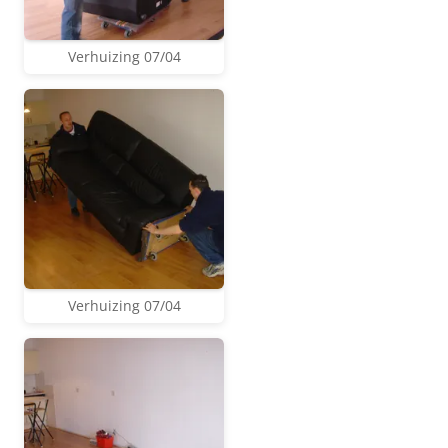
Verhuizing 07/04
Verhuizing 07/04