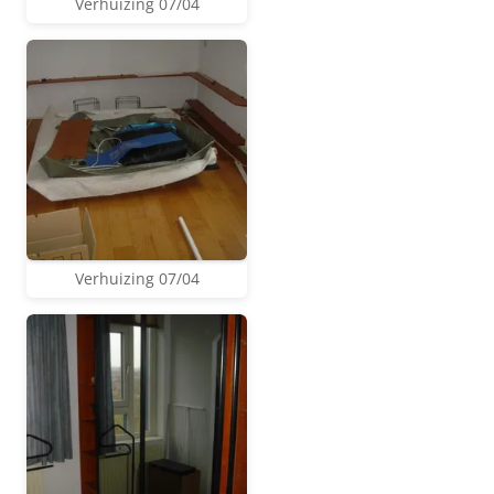
Verhuizing 07/04
Verhuizing 07/04