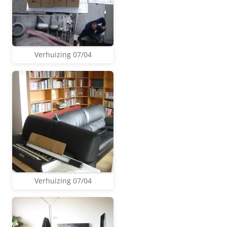
Verhuizing 07/04
Verhuizing 07/04