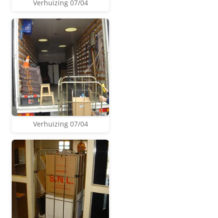
Verhuizing 07/04
Verhuizing 07/04