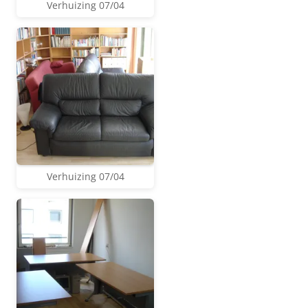
Verhuizing 07/04
Verhuizing 07/04