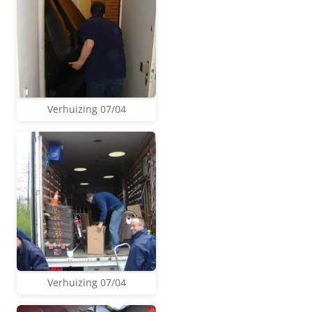
Verhuizing 07/04
Verhuizing 07/04