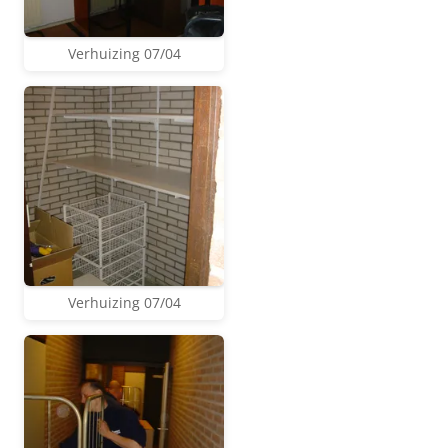
Verhuizing 07/04
Verhuizing 07/04