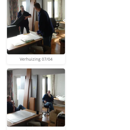
Verhuizing 07/04