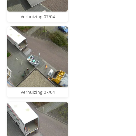
Verhuizing 07/04
Verhuizing 07/04