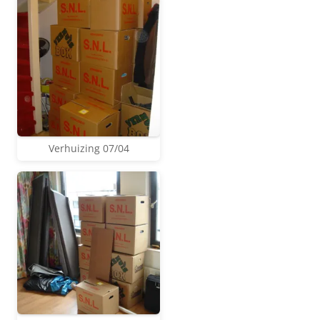
Verhuizing 07/04