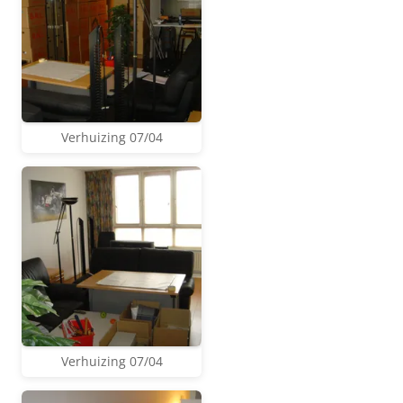
Verhuizing 07/04
Verhuizing 07/04