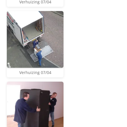
Verhuizing 07/04
Verhuizing 07/04