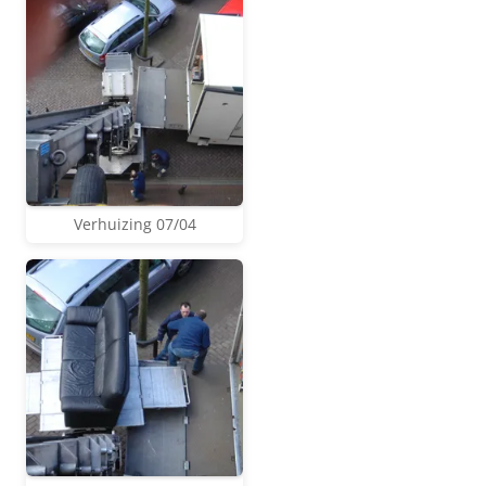
Verhuizing 07/04