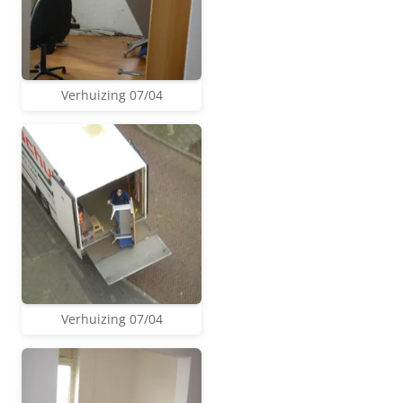
Verhuizing 07/04
Verhuizing 07/04