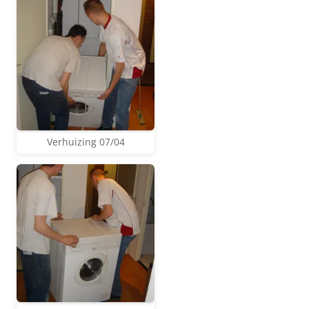
Verhuizing 07/04