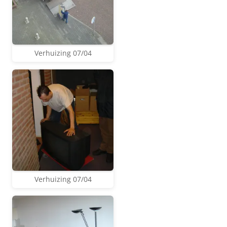
Verhuizing 07/04
Verhuizing 07/04