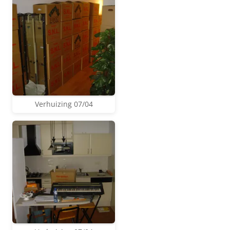
Verhuizing 07/04