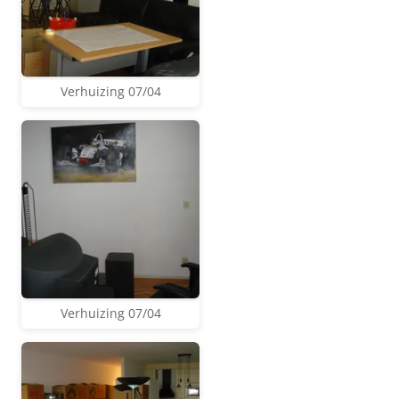
Verhuizing 07/04
Verhuizing 07/04