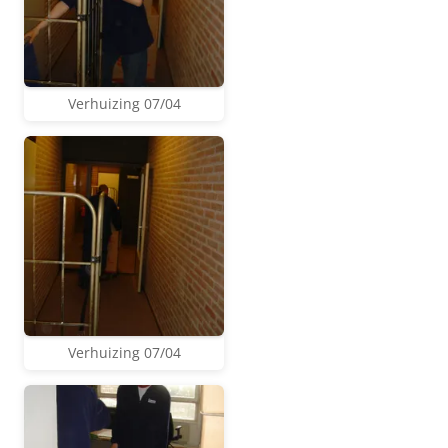
Verhuizing 07/04
Verhuizing 07/04