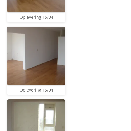
Oplevering 15/04
Oplevering 15/04