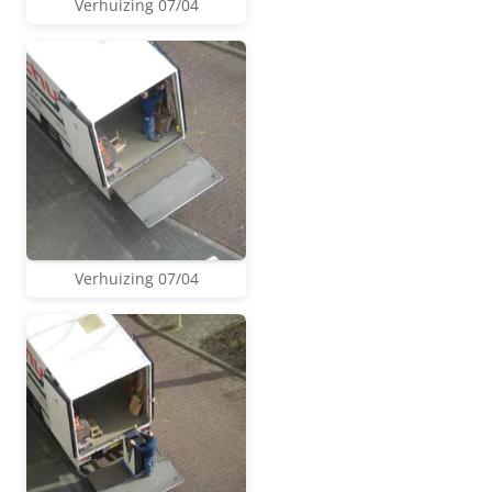
Verhuizing 07/04
Verhuizing 07/04