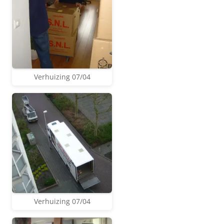
Verhuizing 07/04
Verhuizing 07/04