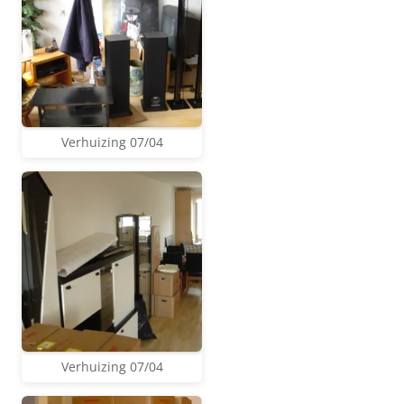
Verhuizing 07/04
Verhuizing 07/04