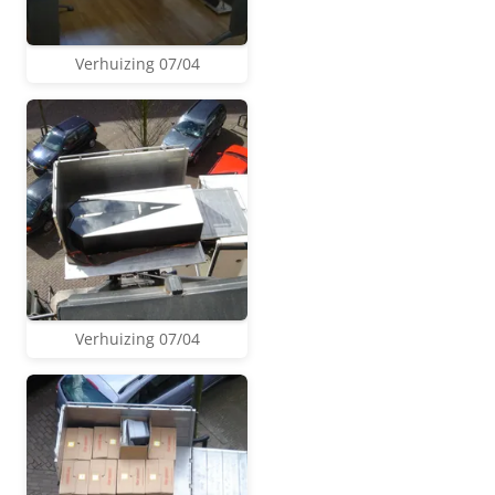
Verhuizing 07/04
Verhuizing 07/04