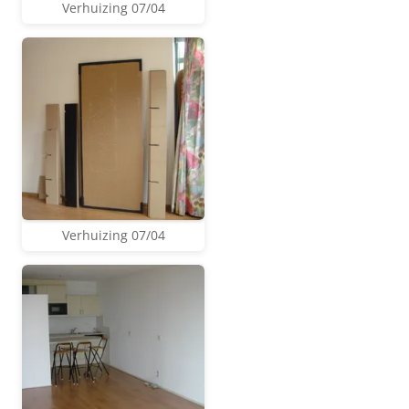
Verhuizing 07/04
Verhuizing 07/04